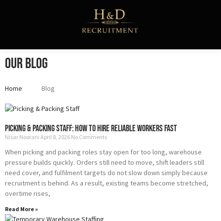
Skip
to
content
Our Blog
Home
Blog
Page
Page
Page
Page
Page
Picking & Packing Staff: How to Hire Reliable Workers Fast
Nisar Noorani
April 8, 2026
No Comments
When picking and packing roles stay open for too long, warehouse
pressure builds quickly. Orders still need to move, shift leaders still
need cover, and fulfilment targets do not slow down simply because
recruitment is behind. As a result, existing teams become stretched,
overtime rises,
Read More »