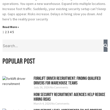
operations. You open a new warehouse. Expand into multiple locations.
Increase foot traffic. Suddenly, your existing security setup can’t keep
up. Gaps appear. Risks increase. Delays in hiring slow you down. And
here’s the reality:poor security
Read More »
1
2
3
4
5
S
Search
Popular Post
Forklift Driver Recruitment: Finding Qualified
Drivers for Warehouse Teams
July 26, 2026
No Comments
How Security Recruitment Agencies Help Reduce
Hiring Risks
March 4, 2026
No Comments