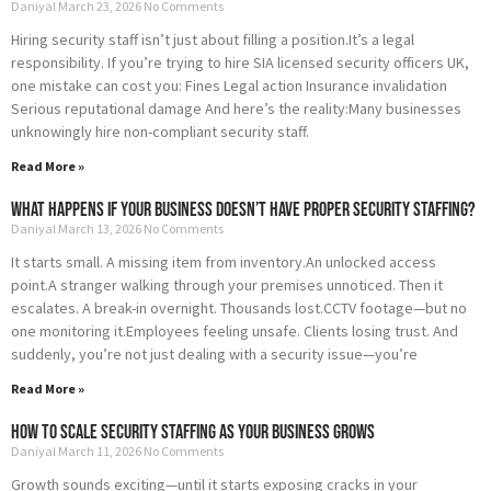
Daniyal
March 23, 2026
No Comments
Hiring security staff isn’t just about filling a position.It’s a legal
responsibility. If you’re trying to hire SIA licensed security officers UK,
one mistake can cost you: Fines Legal action Insurance invalidation
Serious reputational damage And here’s the reality:Many businesses
unknowingly hire non-compliant security staff.
Read More »
What Happens If Your Business Doesn’t Have Proper Security Staffing?
Daniyal
March 13, 2026
No Comments
It starts small. A missing item from inventory.An unlocked access
point.A stranger walking through your premises unnoticed. Then it
escalates. A break-in overnight. Thousands lost.CCTV footage—but no
one monitoring it.Employees feeling unsafe. Clients losing trust. And
suddenly, you’re not just dealing with a security issue—you’re
Read More »
How to Scale Security Staffing as Your Business Grows
Daniyal
March 11, 2026
No Comments
Growth sounds exciting—until it starts exposing cracks in your