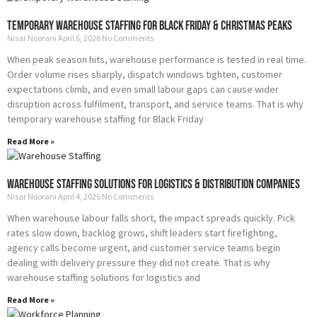
Temporary Warehouse Staffing for Black Friday & Christmas Peaks
Nisar Noorani
April 6, 2026
No Comments
When peak season hits, warehouse performance is tested in real time.
Order volume rises sharply, dispatch windows tighten, customer
expectations climb, and even small labour gaps can cause wider
disruption across fulfilment, transport, and service teams. That is why
temporary warehouse staffing for Black Friday
Read More »
Warehouse Staffing Solutions for Logistics & Distribution Companies
Nisar Noorani
April 4, 2026
No Comments
When warehouse labour falls short, the impact spreads quickly. Pick
rates slow down, backlog grows, shift leaders start firefighting,
agency calls become urgent, and customer service teams begin
dealing with delivery pressure they did not create. That is why
warehouse staffing solutions for logistics and
Read More »