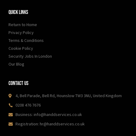
m
Quick Links
Return to Home
Privacy Policy
Terms & Conditions
Cookie Policy
Security Jobs In London
Our Blog
Contact Us
4, Bell Parade, Bell Rd, Hounslow TW3 3NU, United Kingdom
0208 476 7676
Business: info@handdservices.co.uk
Registration: hr@handdservices.co.uk