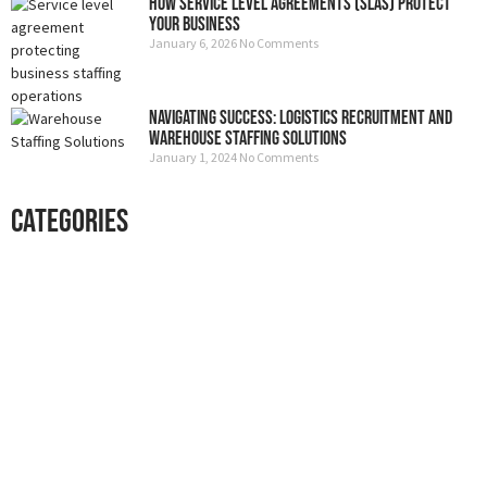
How Service Level Agreements (SLAs) Protect
Your Business
January 6, 2026
No Comments
Navigating Success: Logistics Recruitment and
Warehouse Staffing Solutions
January 1, 2024
No Comments
Categories
Professional security with reliable
service
Lorem ipsum dolor sit amet consectetur adipiscing elit