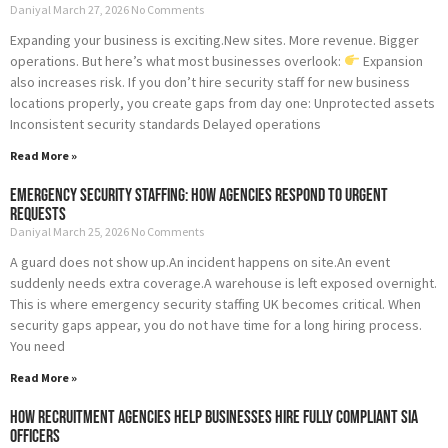
Daniyal
March 27, 2026
No Comments
Expanding your business is exciting.New sites. More revenue. Bigger
operations. But here’s what most businesses overlook:
Expansion
also increases risk. If you don’t hire security staff for new business
locations properly, you create gaps from day one: Unprotected assets
Inconsistent security standards Delayed operations
Read More »
Emergency Security Staffing: How Agencies Respond to Urgent
Requests
Daniyal
March 25, 2026
No Comments
A guard does not show up.An incident happens on site.An event
suddenly needs extra coverage.A warehouse is left exposed overnight.
This is where emergency security staffing UK becomes critical. When
security gaps appear, you do not have time for a long hiring process.
You need
Read More »
How Recruitment Agencies Help Businesses Hire Fully Compliant SIA
Officers