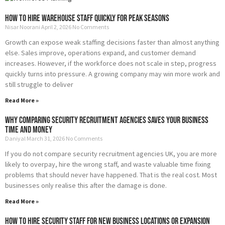
How to Hire Warehouse Staff Quickly for Peak Seasons
Nisar Noorani
April 2, 2026
No Comments
Growth can expose weak staffing decisions faster than almost anything
else. Sales improve, operations expand, and customer demand
increases. However, if the workforce does not scale in step, progress
quickly turns into pressure. A growing company may win more work and
still struggle to deliver
Read More »
Why Comparing Security Recruitment Agencies Saves Your Business
Time and Money
Daniyal
March 31, 2026
No Comments
If you do not compare security recruitment agencies UK, you are more
likely to overpay, hire the wrong staff, and waste valuable time fixing
problems that should never have happened. That is the real cost. Most
businesses only realise this after the damage is done.
Read More »
How to Hire Security Staff for New Business Locations or Expansion