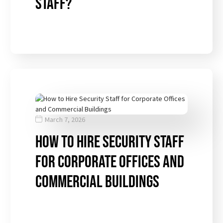
Staff?
March 7, 2026
How to Hire Security Staff
for Corporate Offices and
Commercial Buildings