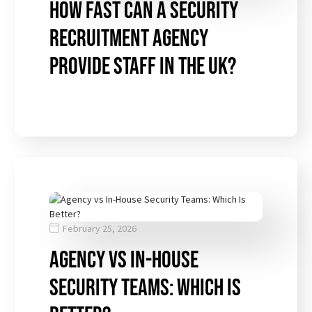
How Fast Can a Security
Recruitment Agency
Provide Staff in the UK?
February 25, 2026
Agency vs In-House
Security Teams: Which Is