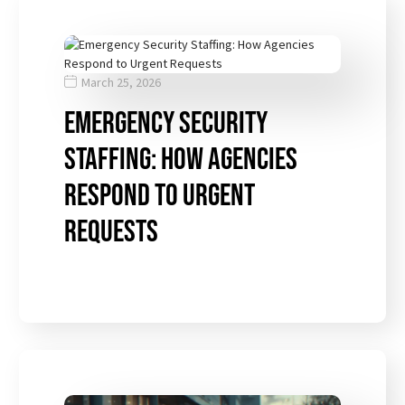
March 25, 2026
Emergency Security
Staffing: How Agencies
Respond to Urgent
Requests