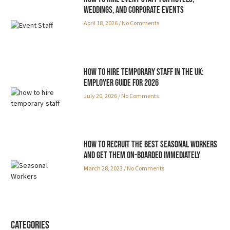
Weddings, and Corporate Events
April 18, 2026
No Comments
How to Hire Temporary Staff in the UK:
Employer Guide for 2026
July 20, 2026
No Comments
How to Recruit the Best Seasonal Workers
and Get Them On-boarded Immediately
March 28, 2023
No Comments
Categories