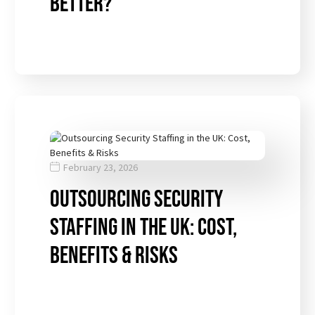
Better?
February 23, 2026
Outsourcing Security
Staffing in the UK: Cost,
Benefits & Risks