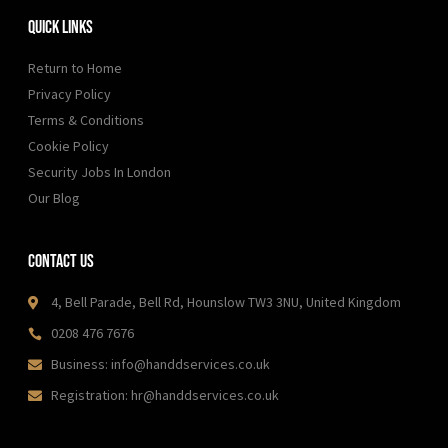
Quick Links
Return to Home
Privacy Policy
Terms & Conditions
Cookie Policy
Security Jobs In London
Our Blog
Contact Us
4, Bell Parade, Bell Rd, Hounslow TW3 3NU, United Kingdom
0208 476 7676
Business: info@handdservices.co.uk
Registration: hr@handdservices.co.uk