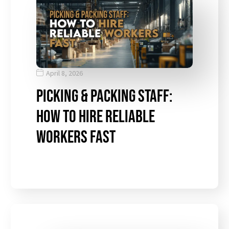
April 8, 2026
Picking & Packing Staff:
How to Hire Reliable
Workers Fast