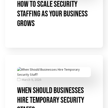
How to Scale Security
Staffing as Your Business
Grows
March 9, 2026
When Should Businesses
Hire Temporary Security