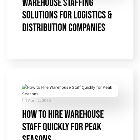
Warehouse Staffing
Solutions for Logistics &
Distribution Companies
April 2, 2026
How to Hire Warehouse
Staff Quickly for Peak
Seasons