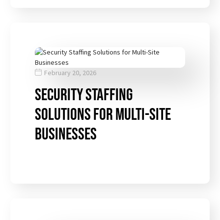
February 20, 2026
Security Staffing
Solutions for Multi-Site
Businesses