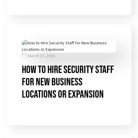
March 27, 2026
How to Hire Security Staff
for New Business
Locations or Expansion