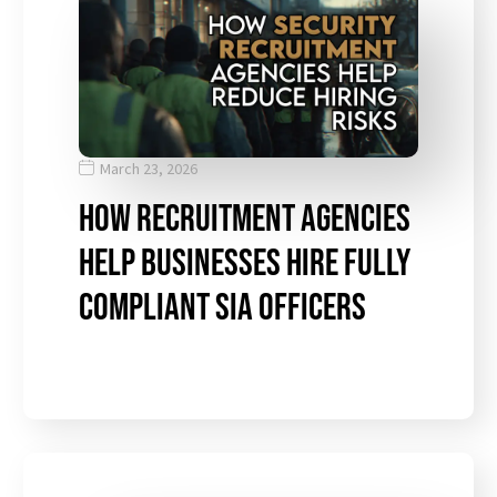
March 23, 2026
How Recruitment Agencies
Help Businesses Hire Fully
Compliant SIA Officers