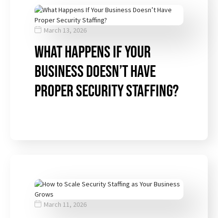
March 13, 2026
What Happens If Your
Business Doesn’t Have
Proper Security Staffing?
March 11, 2026