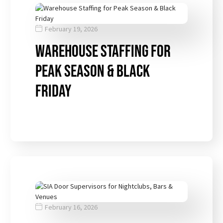
February 19, 2026
Warehouse Staffing for
Peak Season & Black
Friday
February 16, 2026