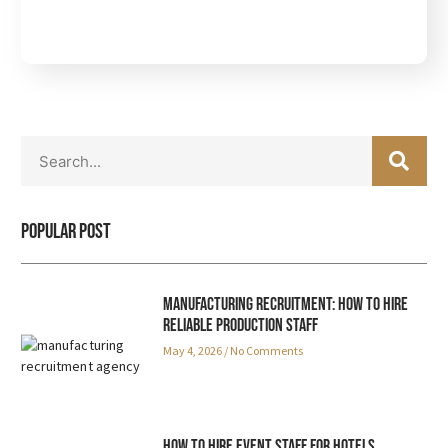
S
S
E
e
A
a
R
r
C
Popular Post
c
H
h
Manufacturing Recruitment: How to Hire
Reliable Production Staff
May 4, 2026
No Comments
How to Hire Event Staff for Hotels,