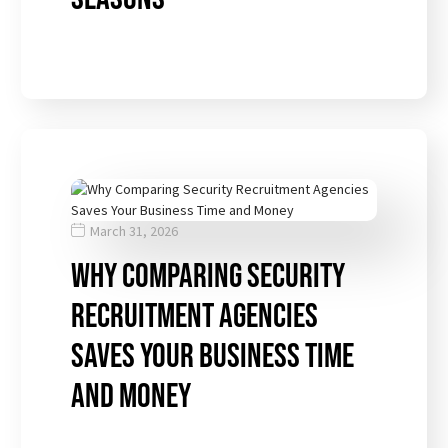
March 31, 2026
Why Comparing Security
Recruitment Agencies
Saves Your Business Time
and Money