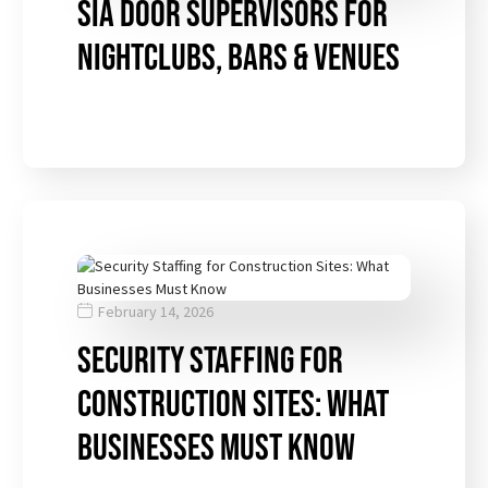
SIA Door Supervisors for
Nightclubs, Bars & Venues
February 14, 2026
Security Staffing for
Construction Sites: What
Businesses Must Know