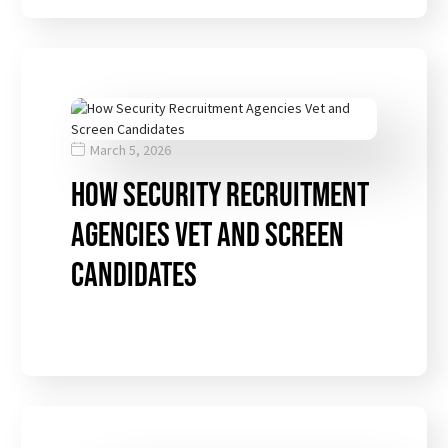
March 5, 2026
How Security Recruitment
Agencies Vet and Screen
Candidates