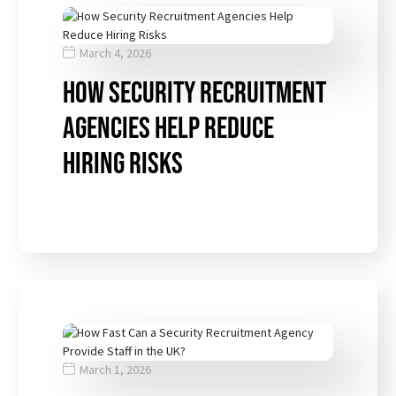
March 4, 2026
How Security Recruitment
Agencies Help Reduce
Hiring Risks
March 1, 2026