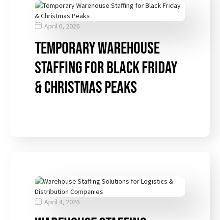
April 6, 2026
Temporary Warehouse
Staffing for Black Friday
& Christmas Peaks
April 4, 2026