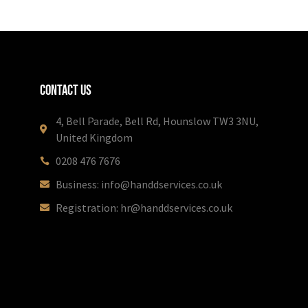
Contact Us
4, Bell Parade, Bell Rd, Hounslow TW3 3NU,
United Kingdom
0208 476 7676
Business: info@handdservices.co.uk
Registration: hr@handdservices.co.uk