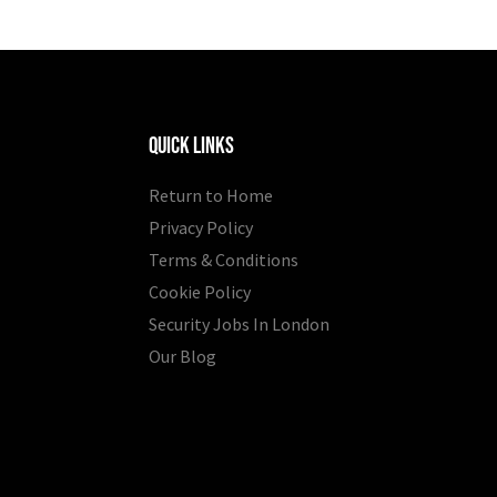
Quick Links
Return to Home
Privacy Policy
Terms & Conditions
Cookie Policy
Security Jobs In London
Our Blog