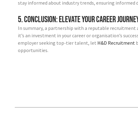
stay informed about industry trends, ensuring informed 
5. Conclusion: Elevate Your Career Journ
In summary, a partnership with a reputable recruitment 
it’s an investment in your career or organisation’s succe
employer seeking top-tier talent, let
H&D Recruitment
b
opportunities.