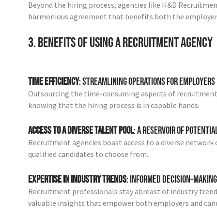
Beyond the hiring process, agencies like H&D Recruitment 
harmonious agreement that benefits both the employer 
3. Benefits of Using a Recruitment Agency
Time Efficiency
: Streamlining Operations for Employers
Outsourcing the time-consuming aspects of recruitment a
knowing that the hiring process is in capable hands.
Access to a Diverse Talent Pool
: A Reservoir of Potentia
Recruitment agencies boast access to a diverse network o
qualified candidates to choose from.
Expertise in Industry Trends
: Informed Decision-Making
Recruitment professionals stay abreast of industry tren
valuable insights that empower both employers and cand