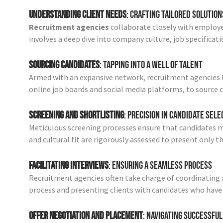
Understanding Client Needs
: Crafting Tailored Solution
Recruitment agencies
collaborate closely with employe
involves a deep dive into company culture, job specificati
Sourcing Candidates
: Tapping into a Well of Talent
Armed with an expansive network, recruitment agencies l
online job boards and social media platforms, to source c
Screening and Shortlisting
: Precision in Candidate Sele
Meticulous screening processes ensure that candidates meet
and cultural fit are rigorously assessed to present only 
Facilitating Interviews
: Ensuring a Seamless Process
Recruitment agencies often take charge of coordinating a
process and presenting clients with candidates who have
Offer Negotiation and Placement
: Navigating Successful