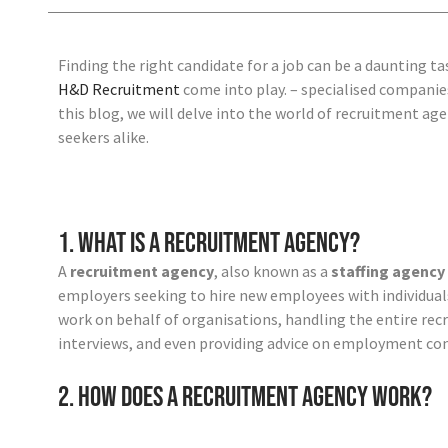
Finding the right candidate for a job can be a daunting t
H&D Recruitment
come into play.
– specialised companies
this blog, we will delve into the world of recruitment a
seekers alike.
1. What is a Recruitment Agency?
A
recruitment agency
, also known as a
staffing agency
employers seeking to hire new employees with individua
work on behalf of organisations, handling the entire rec
interviews, and even providing advice on employment con
2. How Does a Recruitment Agency Work?