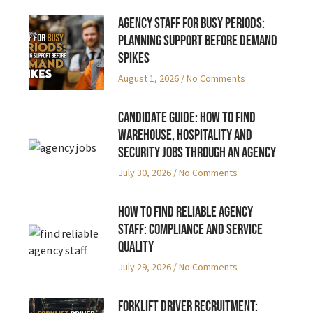
Agency Staff for Busy Periods:
Planning Support Before Demand
Spikes
August 1, 2026
No Comments
Candidate Guide: How to Find
Warehouse, Hospitality and
Security Jobs Through an Agency
July 30, 2026
No Comments
How to Find Reliable Agency
Staff: Compliance and Service
Quality
July 29, 2026
No Comments
Forklift Driver Recruitment: