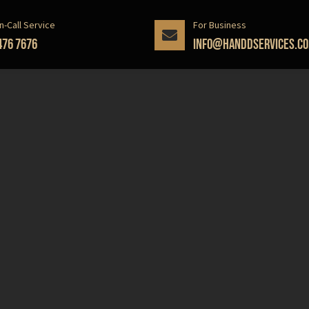
n-Call Service
For Business
476 7676
info@handdservices.co