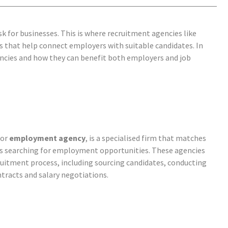
ask for businesses. This is where recruitment agencies
like
 that help connect employers with suitable candidates. In
gencies and how they can benefit both employers and job
or
employment agency
, is a specialised firm that matches
ls searching for employment opportunities. These agencies
ruitment process, including sourcing candidates, conducting
tracts and salary negotiations.