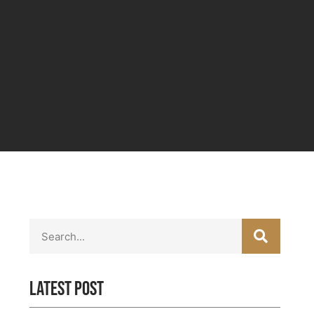
SEARC
Search
Latest Post