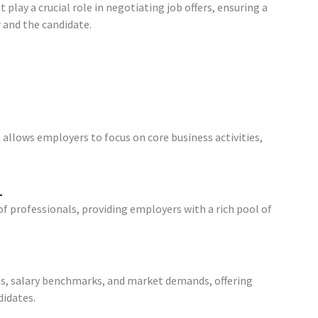
play a crucial role in negotiating job offers, ensuring a
and the candidate.
llows employers to focus on core business activities,
l
f professionals, providing employers with a rich pool of
ds, salary benchmarks, and market demands, offering
idates.