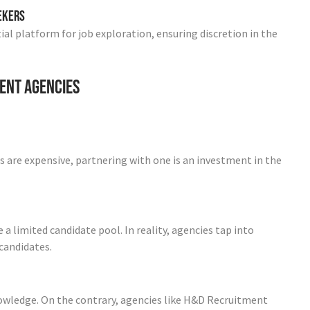
eekers
ial platform for job exploration, ensuring discretion in the
ent Agencies
 are expensive, partnering with one is an investment in the
limited candidate pool. In reality, agencies tap into
 candidates.
owledge. On the contrary, agencies like H&D Recruitment