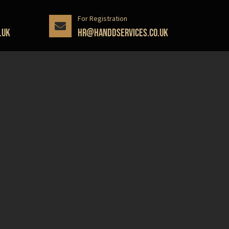
For Registration
.uk
hr@handdservices.co.uk