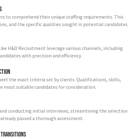
s
rs to comprehend their unique staffing requirements. This
ons, and the specific qualities sought in potential candidates.
ike H&D Recruitment leverage various channels, including
andidates with precision and efficiency.
ction
 the exact criteria set by clients. Qualifications, skills,
the most suitable candidates for consideration.
nd conducting initial interviews, streamlining the selection
 already passed a thorough assessment.
 Transitions