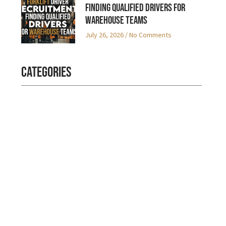
Finding Qualified Drivers for
Warehouse Teams
July 26, 2026
No Comments
Categories