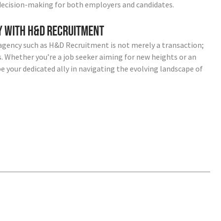
decision-making for both employers and candidates.
ey with H&D Recruitment
agency such as H&D Recruitment is not merely a transaction;
ss. Whether you’re a job seeker aiming for new heights or an
e your dedicated ally in navigating the evolving landscape of