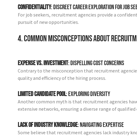
Confidentiality
: Discreet Career Exploration for Job S
For job seekers, recruitment agencies provide a confident
pursuit of new opportunities.
4. Common Misconceptions About Recruitm
Expense vs. Investment
: Dispelling Cost Concerns
Contrary to the misconception that recruitment agencies
quality and efficiency of the hiring process.
Limited Candidate Pool
: Exploring Diversity
Another common myth is that recruitment agencies have a 
extensive networks, ensuring a diverse range of qualified
Lack of Industry Knowledge
: Navigating Expertise
Some believe that recruitment agencies lack industry kn