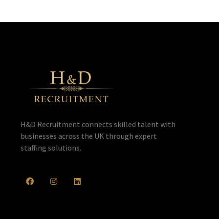
H&D Recruitment connects skilled talent with
businesses across the UK through expert
staffing solutions.
F
I
L
a
n
i
c
s
n
e
t
k
b
a
e
o
g
d
o
r
i