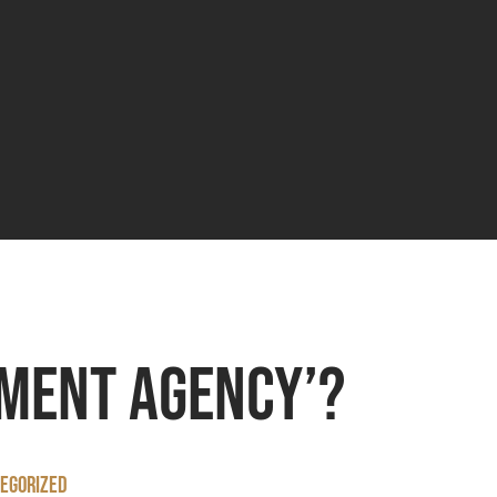
tment agency’?
egorized