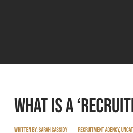
What is a ‘recrui
Written by:
Sarah Cassidy
Recruitment agency
,
Uncat