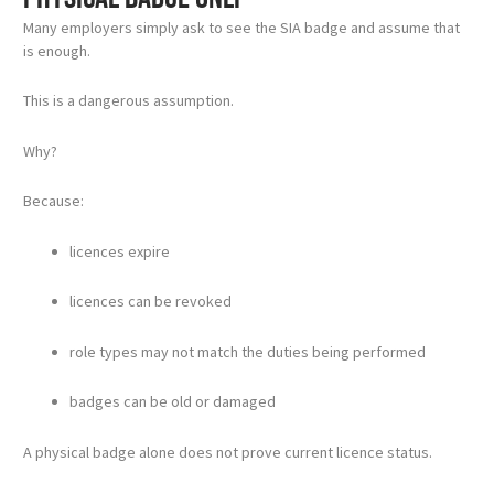
Many employers simply ask to see the SIA badge and assume that
is enough.
This is a dangerous assumption.
Why?
Because:
licences expire
licences can be revoked
role types may not match the duties being performed
badges can be old or damaged
A physical badge alone does not prove current licence status.