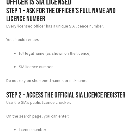
officer is SIA licensed
Step 1 – Ask for the officer’s full name and
licence number
Every licensed officer has a unique SIA licence number.
You should request:
full legal name (as shown on the licence)
SIA licence number
Do not rely on shortened names or nicknames.
Step 2 – Access the official SIA licence register
Use the SIA’s public licence checker.
On the search page, you can enter:
licence number