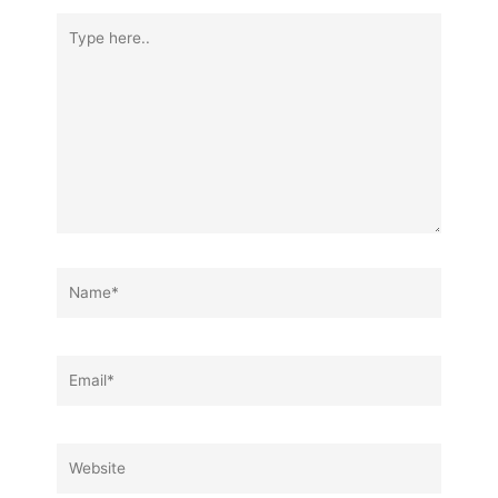
Type
here..
Name*
Email*
Website