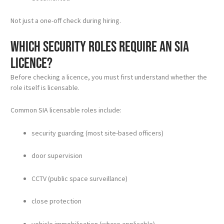
Not just a one-off check during hiring.
Which security roles require an SIA
licence?
Before checking a licence, you must first understand whether the
role itself is licensable.
Common SIA licensable roles include:
security guarding (most site-based officers)
door supervision
CCTV (public space surveillance)
close protection
vehicle immobilisation (where applicable)