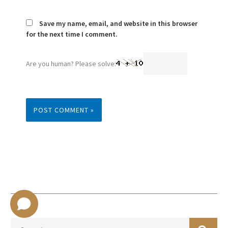
Save my name, email, and website in this browser
for the next time I comment.
Are you human? Please solve:
SEA
Search