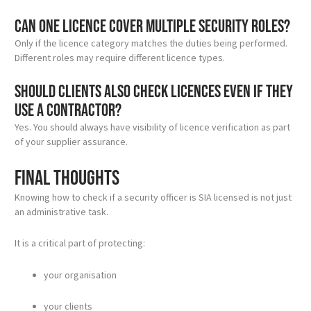
Can one licence cover multiple security roles?
Only if the licence category matches the duties being performed.
Different roles may require different licence types.
Should clients also check licences even if they
use a contractor?
Yes. You should always have visibility of licence verification as part
of your supplier assurance.
Final thoughts
Knowing how to check if a security officer is SIA licensed is not just
an administrative task.
It is a critical part of protecting:
your organisation
your clients