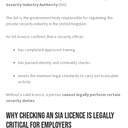
Security Industry Authority
(SIA).
The SIA is the government body responsible for regulating the
private security industry in the United Kingdom.
An SIA licence confirms that a security officer:
has completed approved training
has passed identity and criminality checks
meets the minimum legal standards to carry out licensable
activity
Without a valid licence, a person
cannot legally perform certain
security duties
.
Why checking an SIA licence is legally
critical for employers