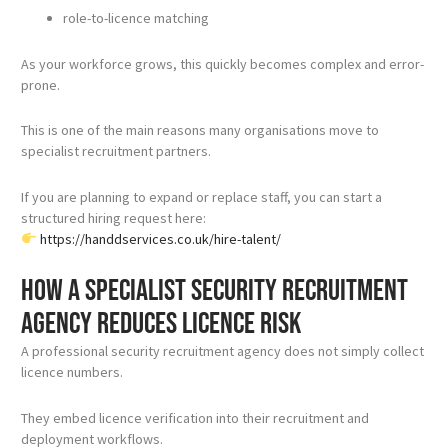
role-to-licence matching
As your workforce grows, this quickly becomes complex and error-
prone.
This is one of the main reasons many organisations move to
specialist recruitment partners.
If you are planning to expand or replace staff, you can start a
structured hiring request here:
https://handdservices.co.uk/hire-talent/
How a specialist security recruitment
agency reduces licence risk
A professional security recruitment agency does not simply collect
licence numbers.
They embed licence verification into their recruitment and
deployment workflows.