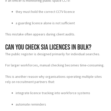
If an officer is monitoring public space CCTV:
they must hold the correct CCTV licence
a guarding licence alone is not sufficient
This mistake often appears during client audits.
Can you check SIA licences in bulk?
The public register is designed primarily for individual searches.
For larger workforces, manual checking becomes time-consuming.
This is another reason why organisations operating multiple sites
rely on recruitment partners that:
integrate licence tracking into workforce systems
automate reminders