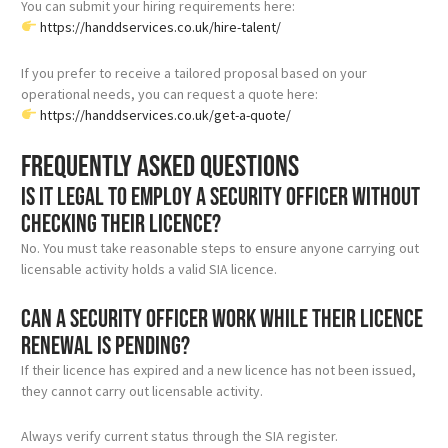
You can submit your hiring requirements here:
https://handdservices.co.uk/hire-talent/
If you prefer to receive a tailored proposal based on your
operational needs, you can request a quote here:
https://handdservices.co.uk/get-a-quote/
Frequently asked questions
Is it legal to employ a security officer without
checking their licence?
No. You must take reasonable steps to ensure anyone carrying out
licensable activity holds a valid SIA licence.
Can a security officer work while their licence
renewal is pending?
If their licence has expired and a new licence has not been issued,
they cannot carry out licensable activity.
Always verify current status through the SIA register.