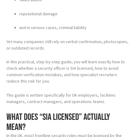
reputational damage
and in serious cases, criminal liability
Yet many companies still rely on verbal confirmation, photocopies,
or outdated records.
In this practical, step-by-step guide, you will learn exactly how to
check whether a security officer is SIA licensed, how to avoid
common verification mistakes, and how specialist recruiters
reduce this risk for you.
This guide is written specifically for UK employers, facilities
managers, contract managers, and operations teams.
What does “SIA licensed” actually
mean?
In the UK, most frontline security roles must be licensed by the