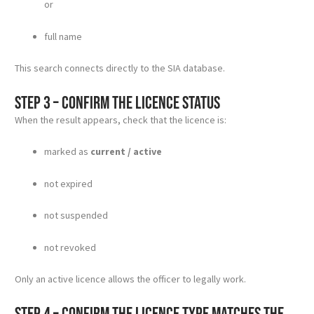
or
full name
This search connects directly to the SIA database.
Step 3 – Confirm the licence status
When the result appears, check that the licence is:
marked as
current / active
not expired
not suspended
not revoked
Only an active licence allows the officer to legally work.