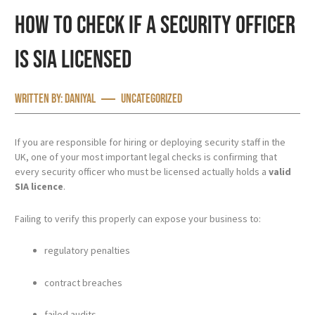
How to Check If a Security Officer
Is SIA Licensed
Written by:
Daniyal
Uncategorized
If you are responsible for hiring or deploying security staff in the
UK, one of your most important legal checks is confirming that
every security officer who must be licensed actually holds a
valid
SIA licence
.
Failing to verify this properly can expose your business to:
regulatory penalties
contract breaches
failed audits