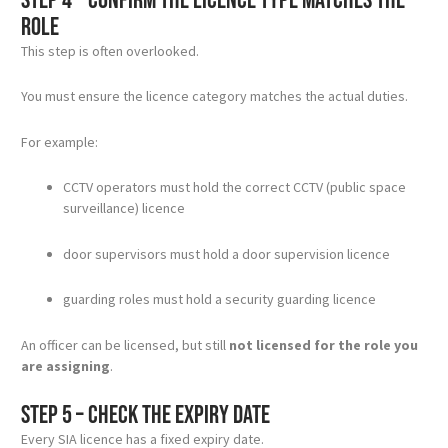
Step 4 – Confirm the licence type matches the
role
This step is often overlooked.
You must ensure the licence category matches the actual duties.
For example:
CCTV operators must hold the correct CCTV (public space
surveillance) licence
door supervisors must hold a door supervision licence
guarding roles must hold a security guarding licence
An officer can be licensed, but still
not licensed for the role you
are assigning
.
Step 5 – Check the expiry date
Every SIA licence has a fixed expiry date.