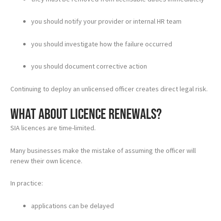
you should notify your provider or internal HR team
you should investigate how the failure occurred
you should document corrective action
Continuing to deploy an unlicensed officer creates direct legal risk.
What about licence renewals?
SIA licences are time-limited.
Many businesses make the mistake of assuming the officer will
renew their own licence.
In practice:
applications can be delayed