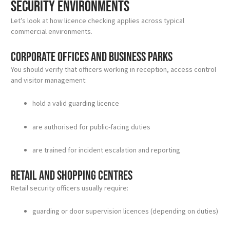
security environments
Let’s look at how licence checking applies across typical
commercial environments.
Corporate offices and business parks
You should verify that officers working in reception, access control
and visitor management:
hold a valid guarding licence
are authorised for public-facing duties
are trained for incident escalation and reporting
Retail and shopping centres
Retail security officers usually require:
guarding or door supervision licences (depending on duties)