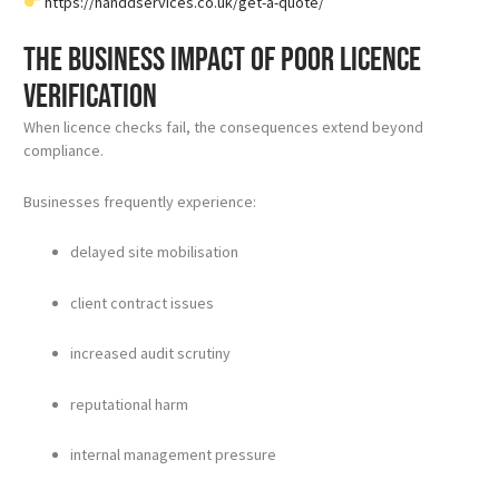
https://handdservices.co.uk/get-a-quote/
The business impact of poor licence
verification
When licence checks fail, the consequences extend beyond
compliance.
Businesses frequently experience:
delayed site mobilisation
client contract issues
increased audit scrutiny
reputational harm
internal management pressure