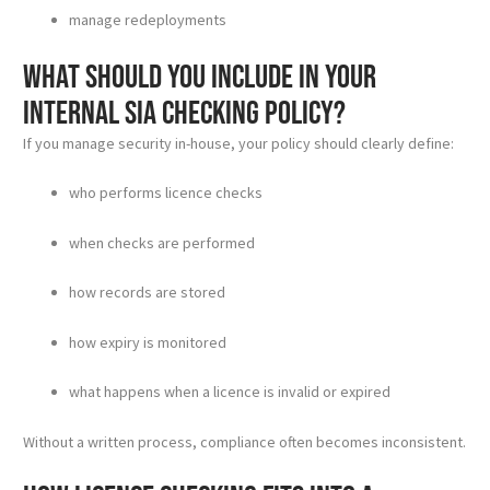
manage redeployments
What should you include in your
internal SIA checking policy?
If you manage security in-house, your policy should clearly define:
who performs licence checks
when checks are performed
how records are stored
how expiry is monitored
what happens when a licence is invalid or expired
Without a written process, compliance often becomes inconsistent.