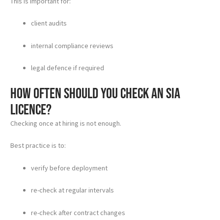
This is important for:
client audits
internal compliance reviews
legal defence if required
How often should you check an SIA
licence?
Checking once at hiring is not enough.
Best practice is to:
verify before deployment
re-check at regular intervals
re-check after contract changes