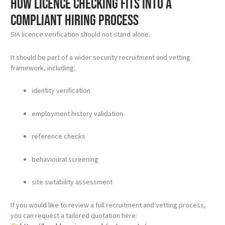
How licence checking fits into a
compliant hiring process
SIA licence verification should not stand alone.
It should be part of a wider security recruitment and vetting
framework, including:
identity verification
employment history validation
reference checks
behavioural screening
site suitability assessment
If you would like to review a full recruitment and vetting process,
you can request a tailored quotation here: