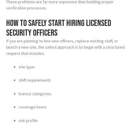
These problems are far more expensive than building proper
verification processes.
How to safely start hiring licensed
security officers
If you are planning to hire new officers, replace existing staff, or
launch a new site, the safest approach is to begin with a structured
request that includes:
site type
shift requirements
licence categories
coverage hours
risk profile