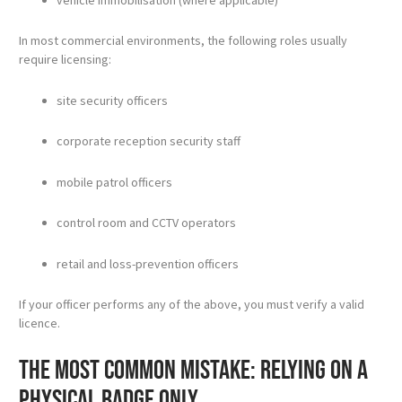
In most commercial environments, the following roles usually
require licensing:
site security officers
corporate reception security staff
mobile patrol officers
control room and CCTV operators
retail and loss-prevention officers
If your officer performs any of the above, you must verify a valid
licence.
The most common mistake: relying on a
physical badge only