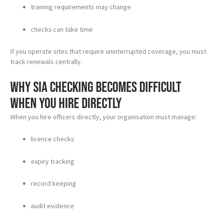
training requirements may change
checks can take time
If you operate sites that require uninterrupted coverage, you must
track renewals centrally.
Why SIA checking becomes difficult
when you hire directly
When you hire officers directly, your organisation must manage:
licence checks
expiry tracking
record keeping
audit evidence