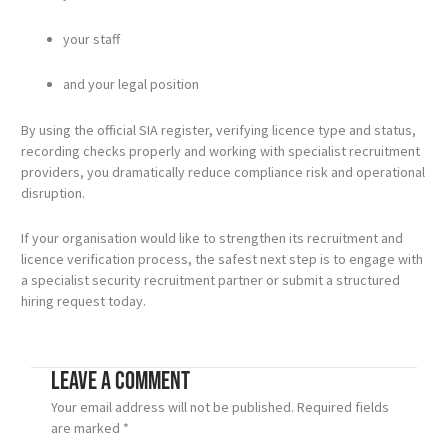
your staff
and your legal position
By using the official SIA register, verifying licence type and status,
recording checks properly and working with specialist recruitment
providers, you dramatically reduce compliance risk and operational
disruption.
If your organisation would like to strengthen its recruitment and
licence verification process, the safest next step is to engage with
a specialist security recruitment partner or submit a structured
hiring request today.
Leave a Comment
Your email address will not be published.
Required fields
are marked
*