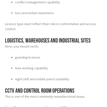
conflict management capability
loss prevention awareness
Licence type must reflect their role in confrontation and access
control.
Logistics, warehouses and industrial sites
Here, you should verify:
guarding licences
lone working capability
night shift and mobile patrol suitability
CCTV and control room operations
This is one of the most commonly misunderstood areas.