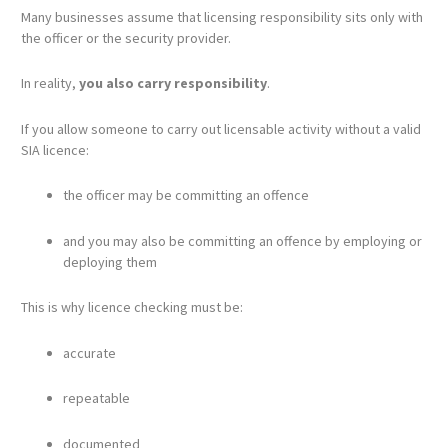
Many businesses assume that licensing responsibility sits only with
the officer or the security provider.
In reality,
you also carry responsibility
.
If you allow someone to carry out licensable activity without a valid
SIA licence:
the officer may be committing an offence
and you may also be committing an offence by employing or
deploying them
This is why licence checking must be:
accurate
repeatable
documented