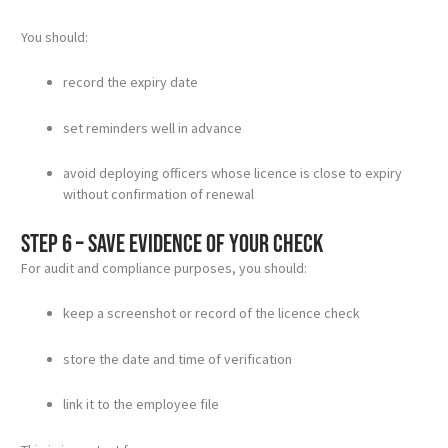
You should:
record the expiry date
set reminders well in advance
avoid deploying officers whose licence is close to expiry
without confirmation of renewal
Step 6 – Save evidence of your check
For audit and compliance purposes, you should:
keep a screenshot or record of the licence check
store the date and time of verification
link it to the employee file