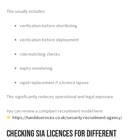
This usually includes:
verification before shortlisting
verification before deployment
role-matching checks
expiry monitoring
rapid replacement if a licence lapses
This significantly reduces operational and legal exposure.
You can review a compliant recruitment model here:
https://handdservices.co.uk/security-recruitment-agency/
Checking SIA licences for different