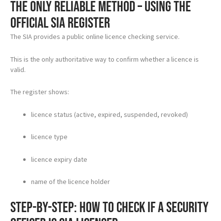
The only reliable method – using the
official SIA register
The SIA provides a public online licence checking service.
This is the only authoritative way to confirm whether a licence is
valid.
The register shows:
licence status (active, expired, suspended, revoked)
licence type
licence expiry date
name of the licence holder
Step-by-step: how to check if a security