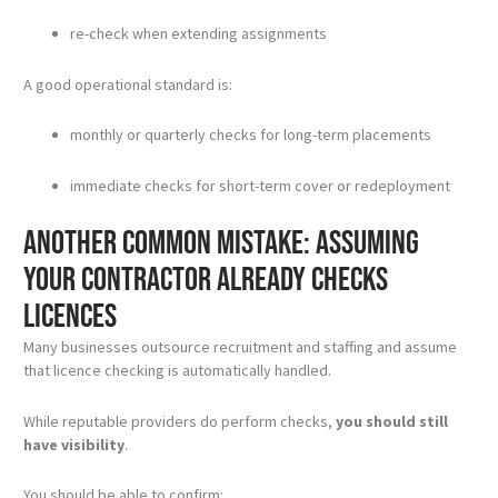
re-check when extending assignments
A good operational standard is:
monthly or quarterly checks for long-term placements
immediate checks for short-term cover or redeployment
Another common mistake: assuming
your contractor already checks
licences
Many businesses outsource recruitment and staffing and assume
that licence checking is automatically handled.
While reputable providers do perform checks,
you should still
have visibility
.
You should be able to confirm: