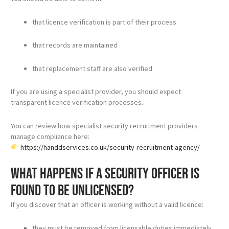
that licence verification is part of their process
that records are maintained
that replacement staff are also verified
If you are using a specialist provider, you should expect
transparent licence verification processes.
You can review how specialist security recruitment providers
manage compliance here:
https://handdservices.co.uk/security-recruitment-agency/
What happens if a security officer is
found to be unlicensed?
If you discover that an officer is working without a valid licence:
they must be removed from licensable duties immediately