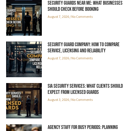
Security Guards Near Me: What Businesses
Should Check Before Booking
August 7, 2026
No Comments
Security Guard Company: How to Compare
Service, Licensing and Reliability
August 7, 2026
No Comments
SIA Security Services: What Clients Should
Expect from Licensed Guards
August 3, 2026
No Comments
Agency Staff for Busy Periods: Planning