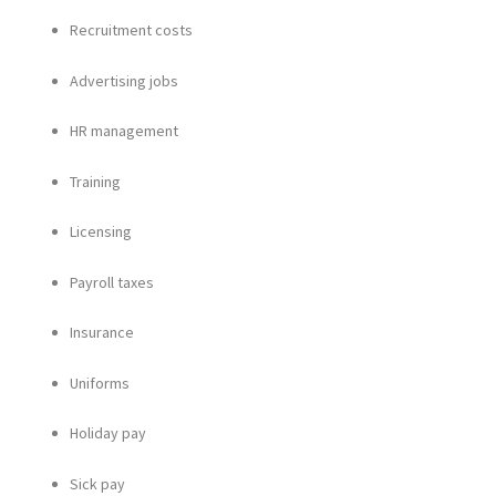
Recruitment costs
Advertising jobs
HR management
Training
Licensing
Payroll taxes
Insurance
Uniforms
Holiday pay
Sick pay