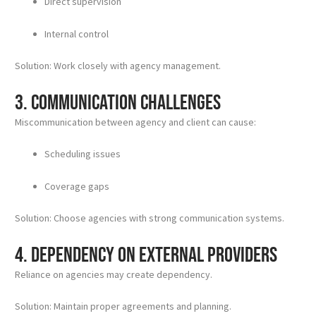
Direct supervision
Internal control
Solution: Work closely with agency management.
3. Communication Challenges
Miscommunication between agency and client can cause:
Scheduling issues
Coverage gaps
Solution: Choose agencies with strong communication systems.
4. Dependency on External Providers
Reliance on agencies may create dependency.
Solution: Maintain proper agreements and planning.