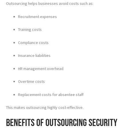
Outsourcing helps businesses avoid costs such as:
Recruitment expenses
Training costs
Compliance costs
Insurance liabilities
HR management overhead
Overtime costs
Replacement costs for absentee staff
This makes outsourcing highly cost-effective.
Benefits of Outsourcing Security