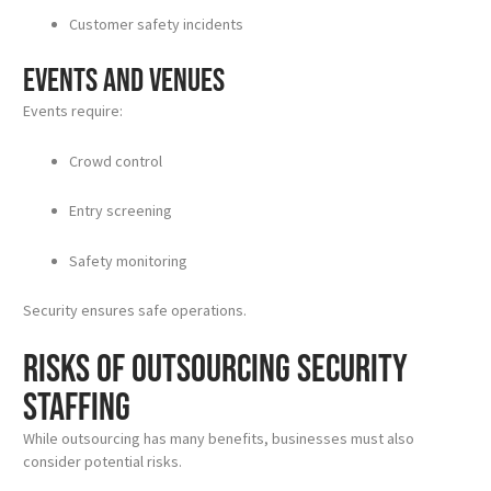
Customer safety incidents
Events and Venues
Events require:
Crowd control
Entry screening
Safety monitoring
Security ensures safe operations.
Risks of Outsourcing Security
Staffing
While outsourcing has many benefits, businesses must also
consider potential risks.