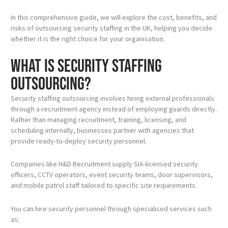
In this comprehensive guide, we will explore the cost, benefits, and
risks of outsourcing security staffing in the UK, helping you decide
whether it is the right choice for your organisation.
What Is Security Staffing
Outsourcing?
Security staffing outsourcing involves hiring external professionals
through a recruitment agency instead of employing guards directly.
Rather than managing recruitment, training, licensing, and
scheduling internally, businesses partner with agencies that
provide ready-to-deploy security personnel.
Companies like H&D Recruitment supply SIA-licensed security
officers, CCTV operators, event security teams, door supervisors,
and mobile patrol staff tailored to specific site requirements.
You can hire security personnel through specialised services such
as: