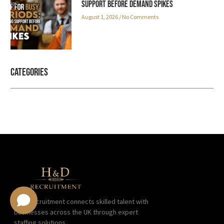
Support Before Demand Spikes
August 1, 2026
No Comments
Categories
H&D Recruitment connects skilled talent with
businesses across the UK through expert
staffing solutions.