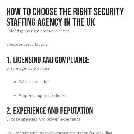
How to Choose the Right Security
Staffing Agency in the UK
Selecting the right partner is critical.
Consider these factors:
1. Licensing and Compliance
Ensure agency provides:
SIA licensed staff
Proper compliance checks
2. Experience and Reputation
Choose agencies with proven experience.
H&D Recruitment has built a strong reputation for providing