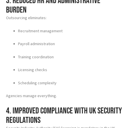
3. Reduced HR and Administrative
Burden
Outsourcing eliminates:
Recruitment management
Payroll administration
Training coordination
Licensing checks
Scheduling complexity
Agencies manage everything.
4. Improved Compliance with UK Security
Regulations
Security Industry Authority (SIA) licensing is mandatory in the UK.