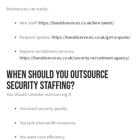
Businesses can easily:
Hire staff:
https://handdservices.co.uk/hire-talent/
Request quotes:
https://handdservices.co.uk/get-a-quote/
Explore recruitment services:
https://handdservices.co.uk/security-recruitment-agency/
When Should You Outsource
Security Staffing?
You should consider outsourcing if:
You need security quickly
You lack internal HR resources
You want cost efficiency