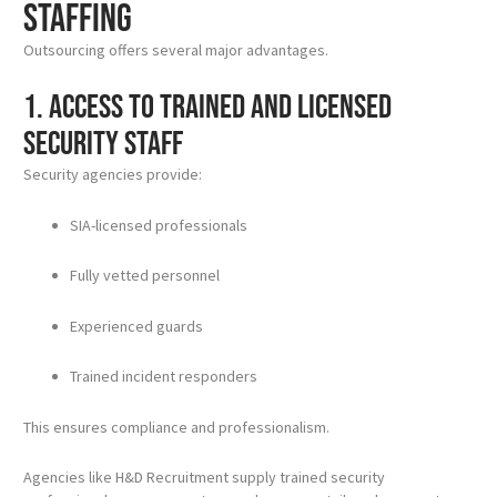
Staffing
Outsourcing offers several major advantages.
1. Access to Trained and Licensed
Security Staff
Security agencies provide:
SIA-licensed professionals
Fully vetted personnel
Experienced guards
Trained incident responders
This ensures compliance and professionalism.
Agencies like H&D Recruitment supply trained security