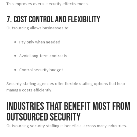
This improves overall security effectiveness.
7. Cost Control and Flexibility
Outsourcing allows businesses to:
Pay only when needed
Avoid long-term contracts
Control security budget
Security staffing agencies offer flexible staffing options that help
manage costs efficiently.
Industries That Benefit Most from
Outsourced Security
Outsourcing security staffing is beneficial across many industries.