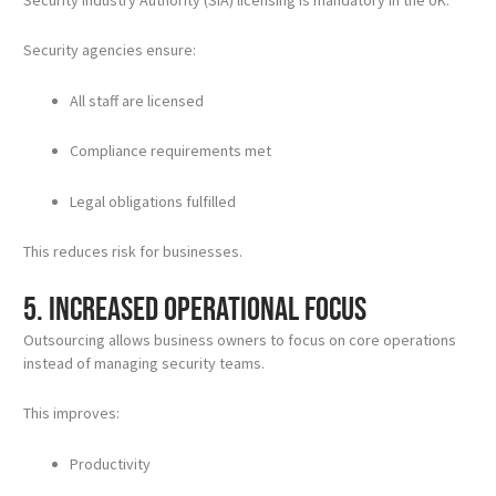
Security agencies ensure:
All staff are licensed
Compliance requirements met
Legal obligations fulfilled
This reduces risk for businesses.
5. Increased Operational Focus
Outsourcing allows business owners to focus on core operations
instead of managing security teams.
This improves:
Productivity