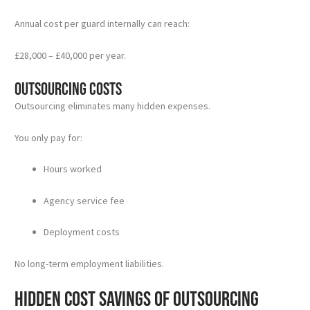
Annual cost per guard internally can reach:
£28,000 – £40,000 per year.
Outsourcing Costs
Outsourcing eliminates many hidden expenses.
You only pay for:
Hours worked
Agency service fee
Deployment costs
No long-term employment liabilities.
Hidden Cost Savings of Outsourcing