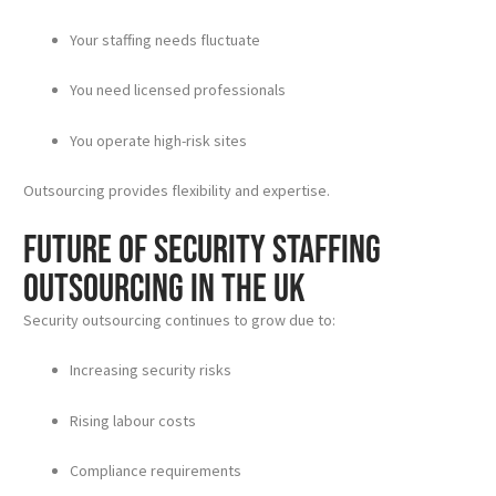
Your staffing needs fluctuate
You need licensed professionals
You operate high-risk sites
Outsourcing provides flexibility and expertise.
Future of Security Staffing
Outsourcing in the UK
Security outsourcing continues to grow due to:
Increasing security risks
Rising labour costs
Compliance requirements