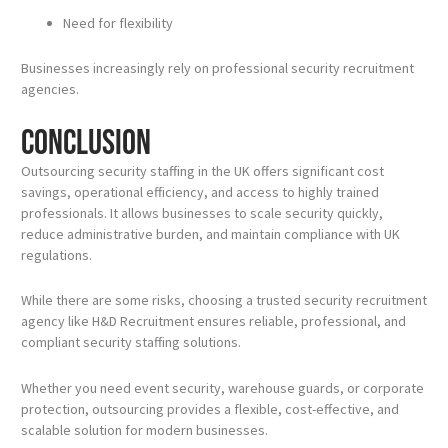
Need for flexibility
Businesses increasingly rely on professional security recruitment
agencies.
Conclusion
Outsourcing security staffing in the UK offers significant cost
savings, operational efficiency, and access to highly trained
professionals. It allows businesses to scale security quickly,
reduce administrative burden, and maintain compliance with UK
regulations.
While there are some risks, choosing a trusted security recruitment
agency like H&D Recruitment ensures reliable, professional, and
compliant security staffing solutions.
Whether you need event security, warehouse guards, or corporate
protection, outsourcing provides a flexible, cost-effective, and
scalable solution for modern businesses.