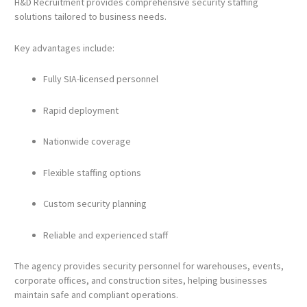
H&D Recruitment provides comprehensive security staffing
solutions tailored to business needs.
Key advantages include:
Fully SIA-licensed personnel
Rapid deployment
Nationwide coverage
Flexible staffing options
Custom security planning
Reliable and experienced staff
The agency provides security personnel for warehouses, events,
corporate offices, and construction sites, helping businesses
maintain safe and compliant operations.