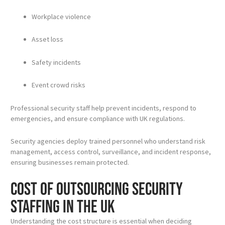
Workplace violence
Asset loss
Safety incidents
Event crowd risks
Professional security staff help prevent incidents, respond to
emergencies, and ensure compliance with UK regulations.
Security agencies deploy trained personnel who understand risk
management, access control, surveillance, and incident response,
ensuring businesses remain protected.
Cost of Outsourcing Security
Staffing in the UK
Understanding the cost structure is essential when deciding