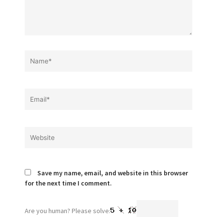
Name*
Email*
Website
Save my name, email, and website in this browser
for the next time I comment.
Are you human? Please solve: