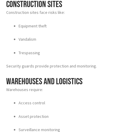
Construction Sites
Construction sites face risks like:
Equipment theft
Vandalism
Trespassing
Security guards provide protection and monitoring.
Warehouses and Logistics
Warehouses require:
Access control
Asset protection
Surveillance monitoring