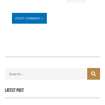
SEA
Search
Latest Post