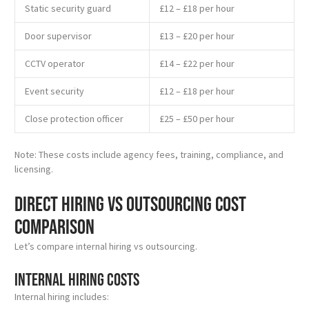
Static security guard
£12 – £18 per hour
Door supervisor
£13 – £20 per hour
CCTV operator
£14 – £22 per hour
Event security
£12 – £18 per hour
Close protection officer
£25 – £50 per hour
Note: These costs include agency fees, training, compliance, and
licensing.
Direct Hiring vs Outsourcing Cost
Comparison
Let’s compare internal hiring vs outsourcing.
Internal Hiring Costs
Internal hiring includes: