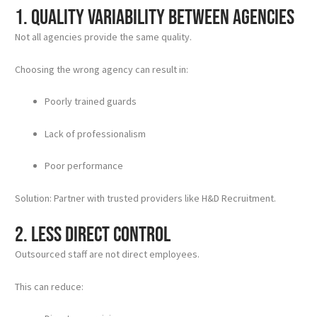
1. Quality Variability Between Agencies
Not all agencies provide the same quality.
Choosing the wrong agency can result in:
Poorly trained guards
Lack of professionalism
Poor performance
Solution: Partner with trusted providers like H&D Recruitment.
2. Less Direct Control
Outsourced staff are not direct employees.
This can reduce: