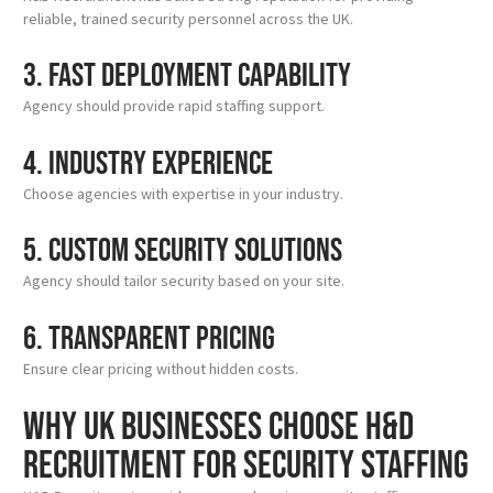
reliable, trained security personnel across the UK.
3. Fast Deployment Capability
Agency should provide rapid staffing support.
4. Industry Experience
Choose agencies with expertise in your industry.
5. Custom Security Solutions
Agency should tailor security based on your site.
6. Transparent Pricing
Ensure clear pricing without hidden costs.
Why UK Businesses Choose H&D
Recruitment for Security Staffing