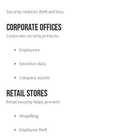
Security reduces theft and loss.
Corporate Offices
Corporate security protects:
Employees
Sensitive data
Company assets
Retail Stores
Retail security helps prevent:
Shoplifting
Employee theft