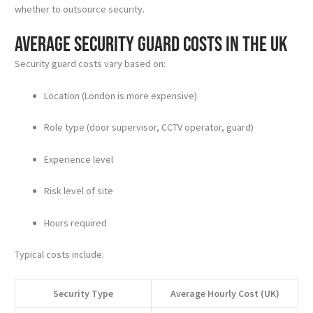
whether to outsource security.
Average Security Guard Costs in the UK
Security guard costs vary based on:
Location (London is more expensive)
Role type (door supervisor, CCTV operator, guard)
Experience level
Risk level of site
Hours required
Typical costs include:
Security Type
Average Hourly Cost (UK)