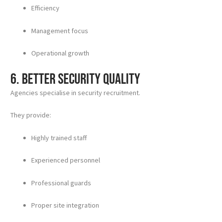
Efficiency
Management focus
Operational growth
6. Better Security Quality
Agencies specialise in security recruitment.
They provide:
Highly trained staff
Experienced personnel
Professional guards
Proper site integration