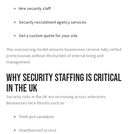
Hire security staff
Security recruitment agency services
Get a custom quote for your site
This outsourcing model ensures businesses receive fully vetted
professionals without the burden of internal hiring and
management.
Why Security Staffing Is Critical
in the UK
Security risks in the UK are increasing across industries.
Businesses face threats such as:
Theft and vandalism
Unauthorised access