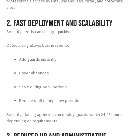
professionals across events, warehouses, retail, and corporate
sites.
2. Fast Deployment and Scalability
Security needs can change quickly.
Outsourcing allows businesses to:
Add guards instantly
Cover absences
Scale during peak periods
Reduce staff during slow periods
Security staffing agencies can deploy guards within 24-48 hours
depending on requirements.