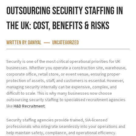
Outsourcing Security Staffing in
the UK: Cost, Benefits & Risks
Written by:
Daniyal
Uncategorized
Security is one of the most critical operational priorities for UK
businesses. Whether you operate a construction site, warehouse,
corporate office, retail store, or event venue, ensuring proper
protection of assets, staff, and customers is essential. However,
managing security internally can be expensive, complex, and
difficult to scale. This is why many businesses now choose
outsourcing security staffing to specialised recruitment agencies
like
H&D Recruitment
.
Security staffing agencies provide trained, SIA-licensed
professionals who integrate seamlessly into your operations and
help maintain safety, compliance, and operational efficiency.