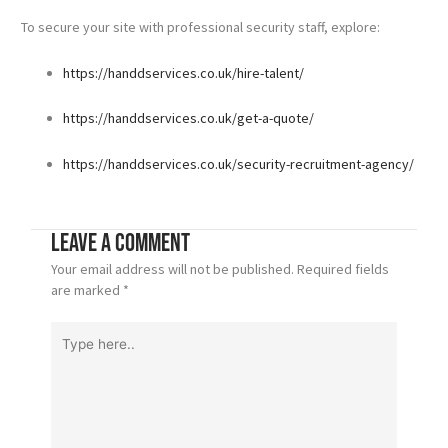
To secure your site with professional security staff, explore:
https://handdservices.co.uk/hire-talent/
https://handdservices.co.uk/get-a-quote/
https://handdservices.co.uk/security-recruitment-agency/
Leave a Comment
Your email address will not be published.
Required fields
are marked
*
Type
here..