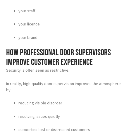
your staff
your licence
your brand
How professional door supervisors
improve customer experience
Security is often seen as restrictive.
In reality, high-quality door supervision improves the atmosphere
by:
reducing visible disorder
resolving issues quietly
supporting lost or distressed customers