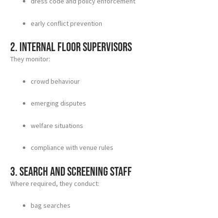
dress code and policy enforcement
early conflict prevention
2. Internal floor supervisors
They monitor:
crowd behaviour
emerging disputes
welfare situations
compliance with venue rules
3. Search and screening staff
Where required, they conduct:
bag searches