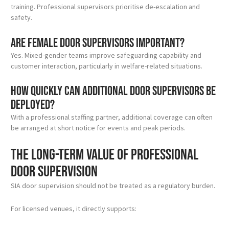
training. Professional supervisors prioritise de-escalation and
safety.
Are female door supervisors important?
Yes. Mixed-gender teams improve safeguarding capability and
customer interaction, particularly in welfare-related situations.
How quickly can additional door supervisors be
deployed?
With a professional staffing partner, additional coverage can often
be arranged at short notice for events and peak periods.
The long-term value of professional
door supervision
SIA door supervision should not be treated as a regulatory burden.
For licensed venues, it directly supports: