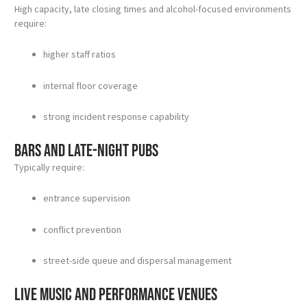
High capacity, late closing times and alcohol-focused environments
require:
higher staff ratios
internal floor coverage
strong incident response capability
Bars and late-night pubs
Typically require:
entrance supervision
conflict prevention
street-side queue and dispersal management
Live music and performance venues