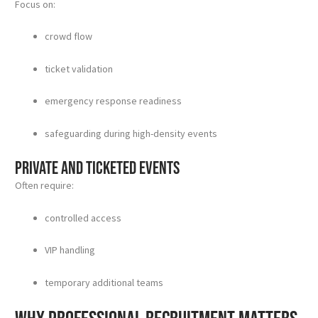
Focus on:
crowd flow
ticket validation
emergency response readiness
safeguarding during high-density events
Private and ticketed events
Often require:
controlled access
VIP handling
temporary additional teams