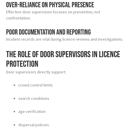
Over-reliance on physical presence
Effective door supervision focuses on prevention, not
confrontation.
Poor documentation and reporting
Incident records are vital during licence reviews and investigations.
The role of door supervisors in licence
protection
Door supervisors directly support:
crowd control limits
search conditions
age verification
dispersal policies