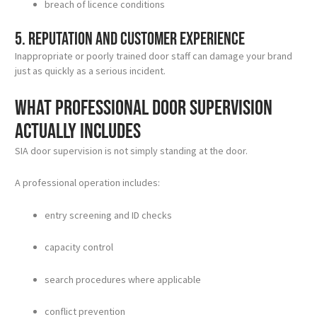
breach of licence conditions
5. Reputation and customer experience
Inappropriate or poorly trained door staff can damage your brand
just as quickly as a serious incident.
What professional door supervision
actually includes
SIA door supervision is not simply standing at the door.
A professional operation includes:
entry screening and ID checks
capacity control
search procedures where applicable
conflict prevention