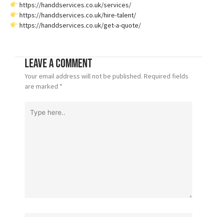
https://handdservices.co.uk/services/
https://handdservices.co.uk/hire-talent/
https://handdservices.co.uk/get-a-quote/
Leave a Comment
Your email address will not be published.
Required fields
are marked
*
Type
here..