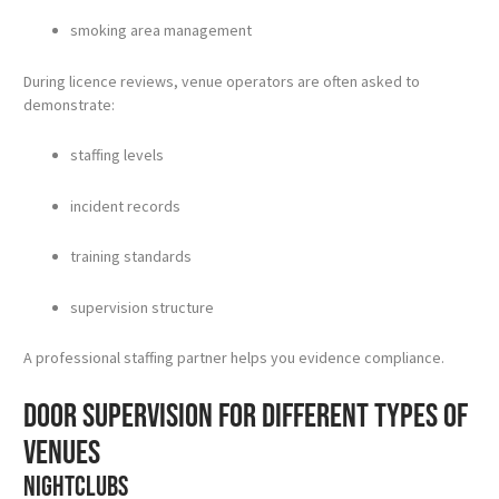
smoking area management
During licence reviews, venue operators are often asked to
demonstrate:
staffing levels
incident records
training standards
supervision structure
A professional staffing partner helps you evidence compliance.
Door supervision for different types of
venues
Nightclubs