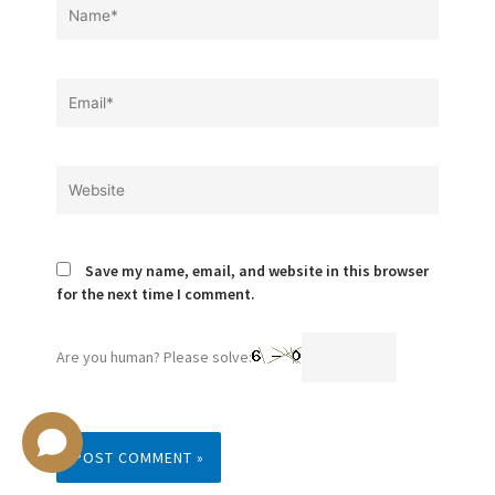
Name*
Email*
Website
Save my name, email, and website in this browser
for the next time I comment.
Are you human? Please solve: