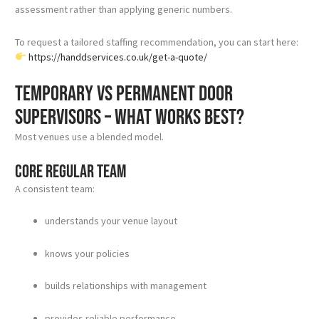
assessment rather than applying generic numbers.
To request a tailored staffing recommendation, you can start here:
https://handdservices.co.uk/get-a-quote/
Temporary vs permanent door
supervisors – what works best?
Most venues use a blended model.
Core regular team
A consistent team:
understands your venue layout
knows your policies
builds relationships with management
provides reliable performance