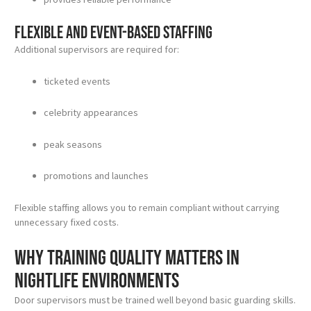
Flexible and event-based staffing
Additional supervisors are required for:
ticketed events
celebrity appearances
peak seasons
promotions and launches
Flexible staffing allows you to remain compliant without carrying
unnecessary fixed costs.
Why training quality matters in
nightlife environments
Door supervisors must be trained well beyond basic guarding skills.