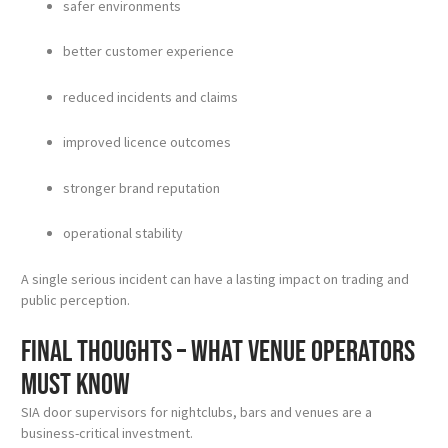
safer environments
better customer experience
reduced incidents and claims
improved licence outcomes
stronger brand reputation
operational stability
A single serious incident can have a lasting impact on trading and
public perception.
Final thoughts – what venue operators
must know
SIA door supervisors for nightclubs, bars and venues are a
business-critical investment.