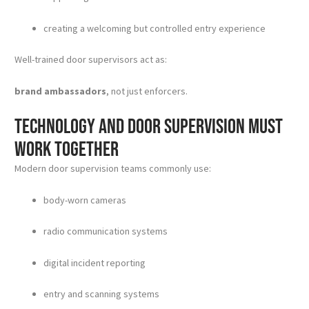
creating a welcoming but controlled entry experience
Well-trained door supervisors act as:
brand ambassadors
, not just enforcers.
Technology and door supervision must
work together
Modern door supervision teams commonly use:
body-worn cameras
radio communication systems
digital incident reporting
entry and scanning systems