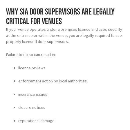
Why SIA door supervisors are legally
critical for venues
If your venue operates under a premises licence and uses security
at the entrance or within the venue, you are legally required to use
properly licensed door supervisors.
Failure to do so can result in:
licence reviews
enforcement action by local authorities
insurance issues
closure notices
reputational damage