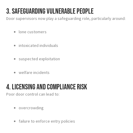
3. Safeguarding vulnerable people
Door supervisors now play a safeguarding role, particularly around:
lone customers
intoxicated individuals
suspected exploitation
welfare incidents
4. Licensing and compliance risk
Poor door control can lead to:
overcrowding
failure to enforce entry policies