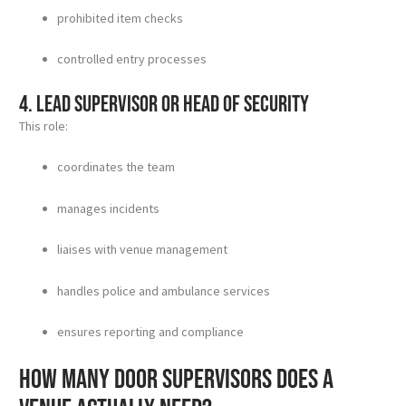
prohibited item checks
controlled entry processes
4. Lead supervisor or head of security
This role:
coordinates the team
manages incidents
liaises with venue management
handles police and ambulance services
ensures reporting and compliance
How many door supervisors does a