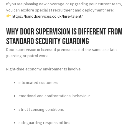
If you are planning new coverage or upgrading your current team,
you can explore specialist recruitment and deployment here:
https://handdservices.co.uk/hire-talent/
Why door supervision is different from
standard security guarding
Door supervision in licensed premises is not the same as static
guarding or patrol work.
Night-time economy environments involve:
intoxicated customers
emotional and confrontational behaviour
strict licensing conditions
safeguarding responsibilities