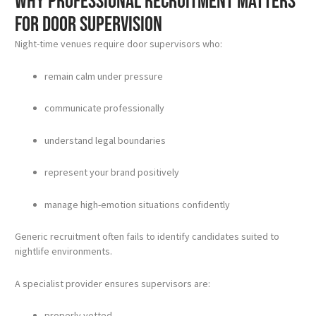
Why professional recruitment matters
for door supervision
Night-time venues require door supervisors who:
remain calm under pressure
communicate professionally
understand legal boundaries
represent your brand positively
manage high-emotion situations confidently
Generic recruitment often fails to identify candidates suited to
nightlife environments.
A specialist provider ensures supervisors are:
properly vetted