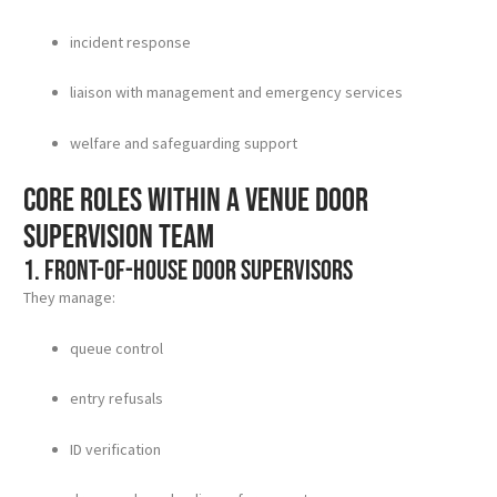
incident response
liaison with management and emergency services
welfare and safeguarding support
Core roles within a venue door
supervision team
1. Front-of-house door supervisors
They manage:
queue control
entry refusals
ID verification