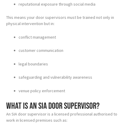
reputational exposure through social media
This means your door supervisors must be trained not only in
physical intervention but in:
conflict management
customer communication
legal boundaries
safeguarding and vulnerability awareness
venue policy enforcement
What is an SIA door supervisor?
An SIA door supervisor is a licensed professional authorised to
work in licensed premises such as: