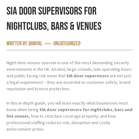
SIA Door Supervisors for
Nightclubs, Bars & Venues
Written by:
Daniyal
Uncategorized
Night-time venues operate in one of the most demanding security
environments in the UK. Alcohol, large crowds, late operating hours
and public-facing risk mean that
SIA door supervisors
are not just
a legal requirement – they are essential to customer safety, brand
reputation and licence protection.
In this in-depth guide, you will learn exactly what businesses must
know when hiring
SIA door supervisors for nightclubs, bars and
live venues
, how to structure coverage properly, and how
professional staffing reduces risk, disruption and costly
enforcement action.