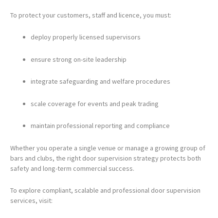
To protect your customers, staff and licence, you must:
deploy properly licensed supervisors
ensure strong on-site leadership
integrate safeguarding and welfare procedures
scale coverage for events and peak trading
maintain professional reporting and compliance
Whether you operate a single venue or manage a growing group of
bars and clubs, the right door supervision strategy protects both
safety and long-term commercial success.
To explore compliant, scalable and professional door supervision
services, visit: