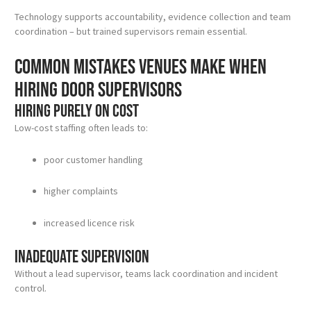
Technology supports accountability, evidence collection and team
coordination – but trained supervisors remain essential.
Common mistakes venues make when
hiring door supervisors
Hiring purely on cost
Low-cost staffing often leads to:
poor customer handling
higher complaints
increased licence risk
Inadequate supervision
Without a lead supervisor, teams lack coordination and incident
control.