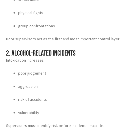
physical fights
group confrontations
Door supervisors act as the first and most important control layer.
2. Alcohol-related incidents
Intoxication increases:
poor judgement
aggression
risk of accidents
vulnerability
Supervisors must identify risk before incidents escalate.