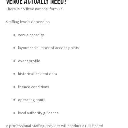
venue actually need?
There is no fixed national formula.
Staffing levels depend on:
venue capacity
layout and number of access points
event profile
historical incident data
licence conditions
operating hours
local authority guidance
A professional staffing provider will conduct a risk-based