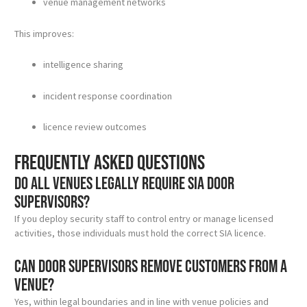
venue management networks
This improves:
intelligence sharing
incident response coordination
licence review outcomes
Frequently asked questions
Do all venues legally require SIA door
supervisors?
If you deploy security staff to control entry or manage licensed
activities, those individuals must hold the correct SIA licence.
Can door supervisors remove customers from a
venue?
Yes, within legal boundaries and in line with venue policies and