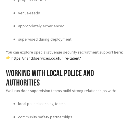
venue-ready
appropriately experienced
supervised during deployment
You can explore specialist venue security recruitment support here:
https://handdservices.co.uk/hire-talent/
Working with local police and
authorities
Well-run door supervision teams build strong relationships with:
local police licensing teams
community safety partnerships