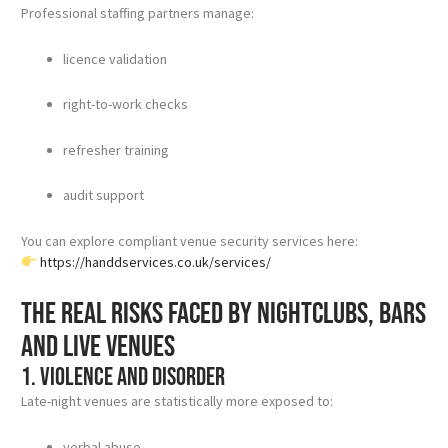
Professional staffing partners manage:
licence validation
right-to-work checks
refresher training
audit support
You can explore compliant venue security services here:
https://handdservices.co.uk/services/
The real risks faced by nightclubs, bars
and live venues
1. Violence and disorder
Late-night venues are statistically more exposed to:
verbal abuse