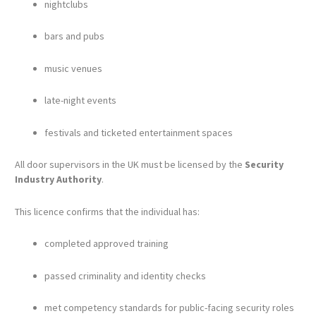
nightclubs
bars and pubs
music venues
late-night events
festivals and ticketed entertainment spaces
All door supervisors in the UK must be licensed by the
Security
Industry Authority
.
This licence confirms that the individual has:
completed approved training
passed criminality and identity checks
met competency standards for public-facing security roles