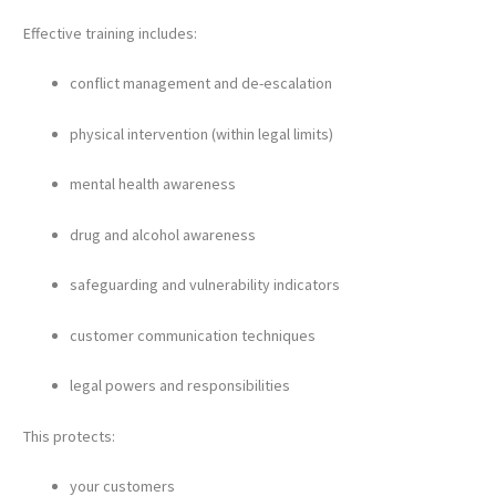
Effective training includes:
conflict management and de-escalation
physical intervention (within legal limits)
mental health awareness
drug and alcohol awareness
safeguarding and vulnerability indicators
customer communication techniques
legal powers and responsibilities
This protects:
your customers